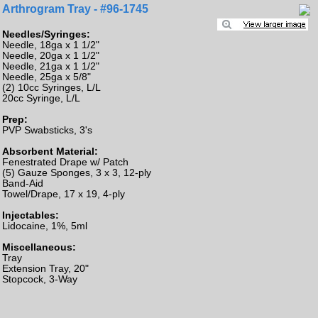
Arthrogram Tray - #96-1745
Needles/Syringes:
Needle, 18ga x 1 1/2"
Needle, 20ga x 1 1/2"
Needle, 21ga x 1 1/2"
Needle, 25ga x 5/8"
(2) 10cc Syringes, L/L
20cc Syringe, L/L
Prep:
PVP Swabsticks, 3's
Absorbent Material:
Fenestrated Drape w/ Patch
(5) Gauze Sponges, 3 x 3, 12-ply
Band-Aid
Towel/Drape, 17 x 19, 4-ply
Injectables:
Lidocaine, 1%, 5ml
Miscellaneous:
Tray
Extension Tray, 20"
Stopcock, 3-Way