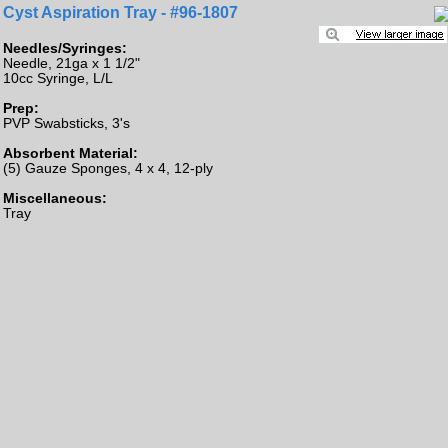
Cyst Aspiration Tray - #96-1807
Needles/Syringes:
Needle, 21ga x 1 1/2"
10cc Syringe, L/L
Prep:
PVP Swabsticks, 3's
Absorbent Material:
(5) Gauze Sponges, 4 x 4, 12-ply
Miscellaneous:
Tray