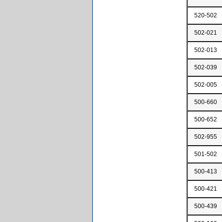
520-502
502-021
502-013
502-039
502-005
500-660
500-652
502-955
501-502
500-413
500-421
500-439