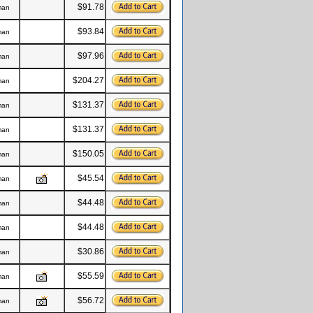
$91.78
man
$93.84
man
$97.96
man
$204.27
man
$131.37
man
$131.37
man
$150.05
man
$45.54
man
$44.48
man
$44.48
man
$30.86
man
$55.59
man
$56.72
man