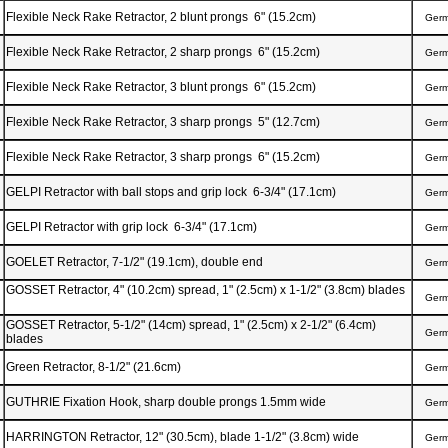
Flexible Neck Rake Retractor, 2 blunt prongs 6" (15.2cm)
Ger
Flexible Neck Rake Retractor, 2 sharp prongs 6" (15.2cm)
Ger
Flexible Neck Rake Retractor, 3 blunt prongs 6" (15.2cm)
Ger
Flexible Neck Rake Retractor, 3 sharp prongs 5" (12.7cm)
Ger
Flexible Neck Rake Retractor, 3 sharp prongs 6" (15.2cm)
Ger
GELPI Retractor with ball stops and grip lock 6-3/4" (17.1cm)
Ger
GELPI Retractor with grip lock 6-3/4" (17.1cm)
Ger
GOELET Retractor, 7-1/2" (19.1cm), double end
Ger
GOSSET Retractor, 4" (10.2cm) spread, 1" (2.5cm) x 1-1/2" (3.8cm) blades
Ger
GOSSET Retractor, 5-1/2" (14cm) spread, 1" (2.5cm) x 2-1/2" (6.4cm)
Ger
blades
Green Retractor, 8-1/2" (21.6cm)
Ger
GUTHRIE Fixation Hook, sharp double prongs 1.5mm wide
Ger
HARRINGTON Retractor, 12" (30.5cm), blade 1-1/2" (3.8cm) wide
Ger