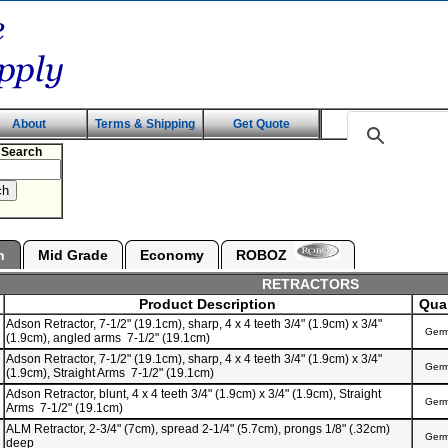
About
Terms & Shipping
Get Quote
 Search
n
Mid Grade
Economy
ROBOZ
RETRACTORS
Product Description
Qual
Adson Retractor, 7-1/2" (19.1cm), sharp, 4 x 4 teeth 3/4" (1.9cm) x 3/4"
Ger
(1.9cm), angled arms 7-1/2" (19.1cm)
Adson Retractor, 7-1/2" (19.1cm), sharp, 4 x 4 teeth 3/4" (1.9cm) x 3/4"
Ger
(1.9cm), Straight Arms 7-1/2" (19.1cm)
Adson Retractor, blunt, 4 x 4 teeth 3/4" (1.9cm) x 3/4" (1.9cm), Straight
Ger
Arms 7-1/2" (19.1cm)
ALM Retractor, 2-3/4" (7cm), spread 2-1/4" (5.7cm), prongs 1/8" (.32cm)
Ger
deep