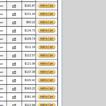
$181.87
man
$151.44
man
$65.22
man
$134.75
man
$109.74
man
$111.28
man
$112.57
man
$121.08
man
$137.39
man
$320.42
man
$343.22
man
$381.49
man
$112.94
man