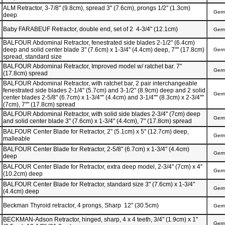
ALM Retractor, 3-7/8" (9.8cm), spread 3" (7.6cm), prongs 1/2" (1.3cm)
Ger
deep
Baby FARABEUF Retractor, double end, set of 2 4-3/4" (12.1cm)
Ger
BALFOUR Abdominal Retractor, fenestrated side blades 2-1/2" (6.4cm)
deep and solid center blade 3" (7.6cm) x 1-3/4" (4.4cm) deep, 7"" (17.8cm)
Ger
spread, standard size
BALFOUR Abdominal Retractor, Improved model w/ ratchet bar. 7"
Ger
(17.8cm) spread
BALFOUR Abdominal Retractor, with ratchet bar, 2 pair interchangeable
fenestrated side blades 2-1/4" (5.7cm) and 3-1/2" (8.9cm) deep and 2 solid
Ger
center blades 2-5/8" (6.7cm) x 1-3/4"" (4.4cm) and 3-1/4"" (8.3cm) x 2-3/4""
(7cm), 7"" (17.8cm) spread
BALFOUR Abdominal Retractor, with solid side blades 2-3/4" (7cm) deep
Ger
and solid center blade 3" (7.6cm) x 1-3/4" (4.4cm), 7" (17.8cm) spread
BALFOUR Center Blade for Retractor, 2" (5.1cm) x 5" (12.7cm) deep,
Ger
malleable
BALFOUR Center Blade for Retractor, 2-5/8" (6.7cm) x 1-3/4" (4.4cm)
Ger
deep
BALFOUR Center Blade for Retractor, extra deep model, 2-3/4" (7cm) x 4"
Ger
(10.2cm) deep
BALFOUR Center Blade for Retractor, standard size 3" (7.6cm) x 1-3/4"
Ger
(4.4cm) deep
Beckman Thyroid retractor, 4 prongs, Sharp 12" (30.5cm)
Ger
BECKMAN-Adson Retractor, hinged, sharp, 4 x 4 teeth, 3/4" (1.9cm) x 1"
Ger