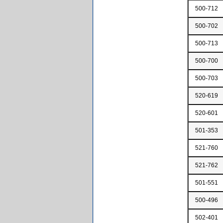
500-712
500-702
500-713
500-700
500-703
520-619
520-601
501-353
521-760
521-762
501-551
500-496
502-401