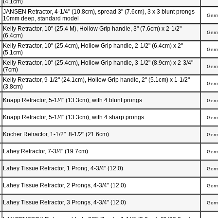
(4.1cm)
JANSEN Retractor, 4-1/4" (10.8cm), spread 3" (7.6cm), 3 x 3 blunt prongs
Ger
10mm deep, standard model
Kelly Retractor, 10" (25.4 M), Hollow Grip handle, 3" (7.6cm) x 2-1/2"
Ger
(6.4cm)
Kelly Retractor, 10" (25.4cm), Hollow Grip handle, 2-1/2" (6.4cm) x 2"
Ger
(5.1cm)
Kelly Retractor, 10" (25.4cm), Hollow Grip handle, 3-1/2" (8.9cm) x 2-3/4"
Ger
(7cm)
Kelly Retractor, 9-1/2" (24.1cm), Hollow Grip handle, 2" (5.1cm) x 1-1/2"
Ger
(3.8cm)
Knapp Retractor, 5-1/4" (13.3cm), with 4 blunt prongs
Ger
Knapp Retractor, 5-1/4" (13.3cm), with 4 sharp prongs
Ger
Kocher Retractor, 1-1/2". 8-1/2" (21.6cm)
Ger
Lahey Retractor, 7-3/4" (19.7cm)
Ger
Lahey Tissue Retractor, 1 Prong, 4-3/4" (12.0)
Ger
Lahey Tissue Retractor, 2 Prongs, 4-3/4" (12.0)
Ger
Lahey Tissue Retractor, 3 Prongs, 4-3/4" (12.0)
Ger