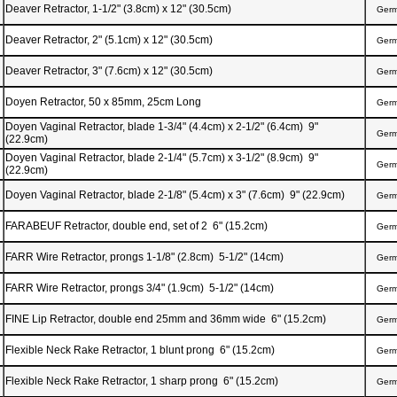
Deaver Retractor, 1-1/2" (3.8cm) x 12" (30.5cm)
Ger
Deaver Retractor, 2" (5.1cm) x 12" (30.5cm)
Ger
Deaver Retractor, 3" (7.6cm) x 12" (30.5cm)
Ger
Doyen Retractor, 50 x 85mm, 25cm Long
Ger
Doyen Vaginal Retractor, blade 1-3/4" (4.4cm) x 2-1/2" (6.4cm) 9"
Ger
(22.9cm)
Doyen Vaginal Retractor, blade 2-1/4" (5.7cm) x 3-1/2" (8.9cm) 9"
Ger
(22.9cm)
Doyen Vaginal Retractor, blade 2-1/8" (5.4cm) x 3" (7.6cm) 9" (22.9cm)
Ger
FARABEUF Retractor, double end, set of 2 6" (15.2cm)
Ger
FARR Wire Retractor, prongs 1-1/8" (2.8cm) 5-1/2" (14cm)
Ger
FARR Wire Retractor, prongs 3/4" (1.9cm) 5-1/2" (14cm)
Ger
FINE Lip Retractor, double end 25mm and 36mm wide 6" (15.2cm)
Ger
Flexible Neck Rake Retractor, 1 blunt prong 6" (15.2cm)
Ger
Flexible Neck Rake Retractor, 1 sharp prong 6" (15.2cm)
Ger