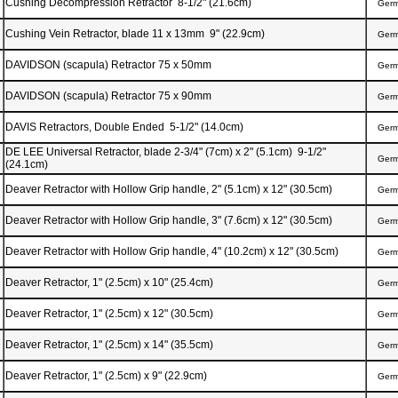
Cushing Decompression Retractor 8-1/2" (21.6cm)
Ger
Cushing Vein Retractor, blade 11 x 13mm 9" (22.9cm)
Ger
DAVIDSON (scapula) Retractor 75 x 50mm
Ger
DAVIDSON (scapula) Retractor 75 x 90mm
Ger
DAVIS Retractors, Double Ended 5-1/2" (14.0cm)
Ger
DE LEE Universal Retractor, blade 2-3/4" (7cm) x 2" (5.1cm) 9-1/2"
Ger
(24.1cm)
Deaver Retractor with Hollow Grip handle, 2" (5.1cm) x 12" (30.5cm)
Ger
Deaver Retractor with Hollow Grip handle, 3" (7.6cm) x 12" (30.5cm)
Ger
Deaver Retractor with Hollow Grip handle, 4" (10.2cm) x 12" (30.5cm)
Ger
Deaver Retractor, 1" (2.5cm) x 10" (25.4cm)
Ger
Deaver Retractor, 1" (2.5cm) x 12" (30.5cm)
Ger
Deaver Retractor, 1" (2.5cm) x 14" (35.5cm)
Ger
Deaver Retractor, 1" (2.5cm) x 9" (22.9cm)
Ger