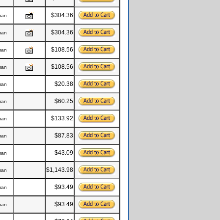
$304.36
man
$304.36
man
$108.56
man
$108.56
man
$20.38
man
$60.25
man
$133.92
man
$87.83
man
$43.09
man
$1,143.98
man
$93.49
man
$93.49
man