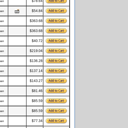
$78.64
man
$54.84
man
$363.68
man
$363.68
man
$40.72
man
$219.04
man
$136.28
man
$137.14
man
$143.27
man
$81.46
man
$85.59
man
$85.59
man
$77.34
man