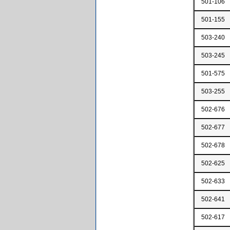
501-106
501-155
503-240
503-245
501-575
503-255
502-676
502-677
502-678
502-625
502-633
502-641
502-617