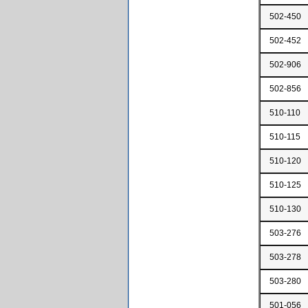
502-450
502-452
502-906
502-856
510-110
510-115
510-120
510-125
510-130
503-276
503-278
503-280
501-056