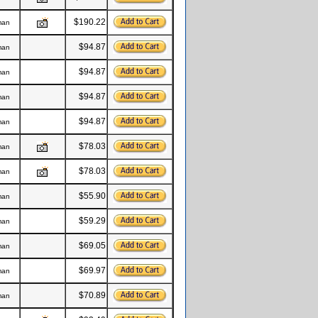
$190.22
man
$94.87
man
$94.87
man
$94.87
man
$94.87
man
$78.03
man
$78.03
man
$55.90
man
$59.29
man
$69.05
man
$69.97
man
$70.89
man