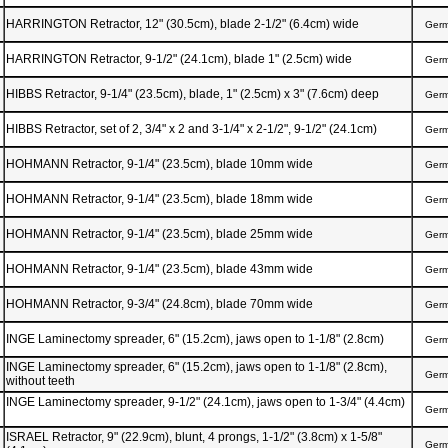
HARRINGTON Retractor, 12" (30.5cm), blade 2-1/2" (6.4cm) wide
Ger
HARRINGTON Retractor, 9-1/2" (24.1cm), blade 1" (2.5cm) wide
Ger
HIBBS Retractor, 9-1/4" (23.5cm), blade, 1" (2.5cm) x 3" (7.6cm) deep
Ger
HIBBS Retractor, set of 2, 3/4" x 2 and 3-1/4" x 2-1/2", 9-1/2" (24.1cm)
Ger
HOHMANN Retractor, 9-1/4" (23.5cm), blade 10mm wide
Ger
HOHMANN Retractor, 9-1/4" (23.5cm), blade 18mm wide
Ger
HOHMANN Retractor, 9-1/4" (23.5cm), blade 25mm wide
Ger
HOHMANN Retractor, 9-1/4" (23.5cm), blade 43mm wide
Ger
HOHMANN Retractor, 9-3/4" (24.8cm), blade 70mm wide
Ger
INGE Laminectomy spreader, 6" (15.2cm), jaws open to 1-1/8" (2.8cm)
Ger
INGE Laminectomy spreader, 6" (15.2cm), jaws open to 1-1/8" (2.8cm),
Ger
without teeth
INGE Laminectomy spreader, 9-1/2" (24.1cm), jaws open to 1-3/4" (4.4cm)
Ger
ISRAEL Retractor, 9" (22.9cm), blunt, 4 prongs, 1-1/2" (3.8cm) x 1-5/8"
Ger