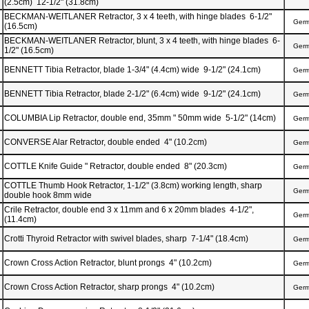
(2.5cm) 12-1/2" (31.8cm)
BECKMAN-WEITLANER Retractor, 3 x 4 teeth, with hinge blades 6-1/2"
Ger
(16.5cm)
BECKMAN-WEITLANER Retractor, blunt, 3 x 4 teeth, with hinge blades 6-
Ger
1/2" (16.5cm)
BENNETT Tibia Retractor, blade 1-3/4" (4.4cm) wide 9-1/2" (24.1cm)
Ger
BENNETT Tibia Retractor, blade 2-1/2" (6.4cm) wide 9-1/2" (24.1cm)
Ger
COLUMBIA Lip Retractor, double end, 35mm " 50mm wide 5-1/2" (14cm)
Ger
CONVERSE Alar Retractor, double ended 4" (10.2cm)
Ger
COTTLE Knife Guide " Retractor, double ended 8" (20.3cm)
Ger
COTTLE Thumb Hook Retractor, 1-1/2" (3.8cm) working length, sharp
Ger
double hook 8mm wide
Crile Retractor, double end 3 x 11mm and 6 x 20mm blades 4-1/2",
Ger
(11.4cm)
Crotti Thyroid Retractor with swivel blades, sharp 7-1/4" (18.4cm)
Ger
Crown Cross Action Retractor, blunt prongs 4" (10.2cm)
Ger
Crown Cross Action Retractor, sharp prongs 4" (10.2cm)
Ger