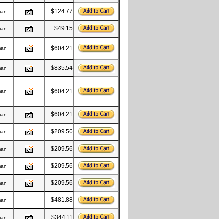
$124.77
man
$49.15
man
$604.21
man
$835.54
man
$604.21
man
$604.21
man
$209.56
man
$209.56
man
$209.56
man
$209.56
man
$481.88
man
$344.11
man