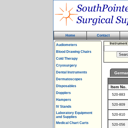
Home
Contact
Instrument
Audiometers
Blood Drawing Chairs
Cold Therapy
Cryosurgery
Dental Instruments
Germa
Dermatoscopes
Disposables
Item No.
Dopplers
520-883
Hampers
520-809
IV Stands
Laboratory Equipment
520-810
and Supplies
Medical Chart Carts
520-056