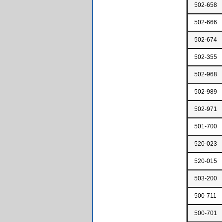
502-658
502-666
502-674
502-355
502-968
502-989
502-971
501-700
520-023
520-015
503-200
500-711
500-701