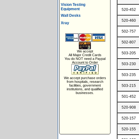
Vision Testing
Equipment
520-452
Wall Desks
520-460
Xray
502-757
502-807
We accept
503-205
All Major Credit Cards
You do NOT need a Paypal
Account to Order
503-230
503-235
We accept purchase orders
from hospitals, research
facilities, government
503-215
institutions, and qualified
businesses.
501-452
520-908
520-157
520-155