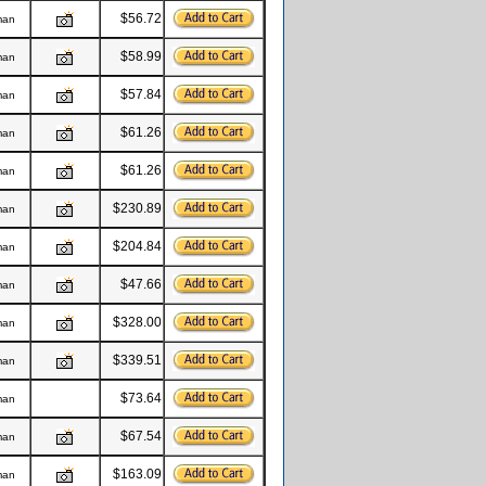
$56.72
man
$58.99
man
$57.84
man
$61.26
man
$61.26
man
$230.89
man
$204.84
man
$47.66
man
$328.00
man
$339.51
man
$73.64
man
$67.54
man
$163.09
man