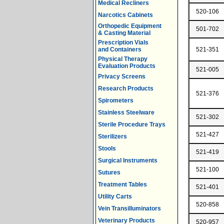
Medical Recliners
520-106
Narcotics Cabinets
Orthopedic Equipment
501-702
& Casting Material
Prescription Vials
and Containers
521-351
Physical Therapy
Evaluation Products
521-005
Privacy Screens
Research Products
521-376
Spirometers
Stainless Steelware
521-302
Sterile Procedure Trays
521-427
Sterilizers
Stools
521-419
Surgical Instruments
521-100
Sutures
Treatment Tables
521-401
Utility Carts
520-858
Vein Transilluminators
Veterinary Products
520-957