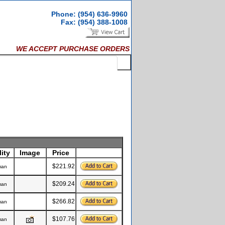
Phone: (954) 636-9960
Fax: (954) 388-1008
WE ACCEPT PURCHASE ORDERS
ity
Image
Price
$221.92
man
$209.24
man
$266.82
man
$107.76
man