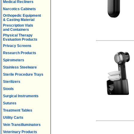
Medical Recliners
Narcotics Cabinets
Orthopedic Equipment
& Casting Material
Prescription Vials
and Containers
Physical Therapy
Evaluation Products
Privacy Screens
Research Products
Spirometers
Stainless Steelware
Sterile Procedure Trays
Sterilizers
Stools
Surgical Instruments
Sutures
Treatment Tables
Utility Carts
Vein Transilluminators
Veterinary Products