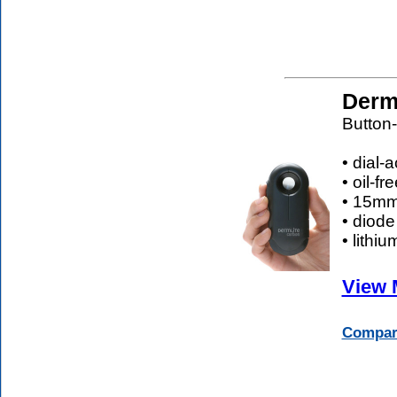
Derm
Button-
• dial-
• oil-f
• 15mm 
• diode
• lithi
View 
Compare