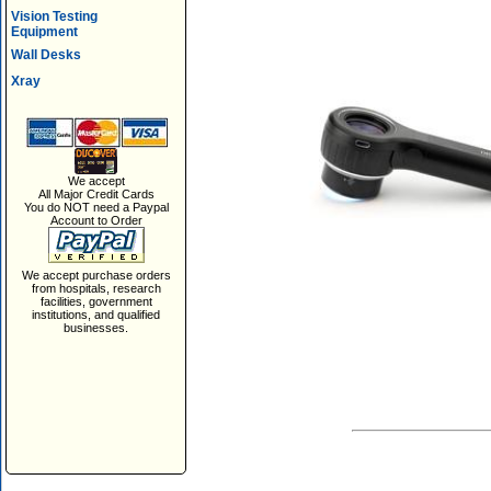
Vision Testing
Equipment
Wall Desks
Xray
We accept
All Major Credit Cards
You do NOT need a Paypal
Account to Order
We accept purchase orders
from hospitals, research
facilities, government
institutions, and qualified
businesses.