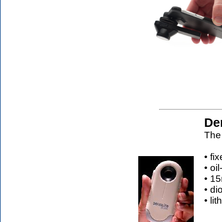
De
The 
• fi
• oi
• 15
• di
• li