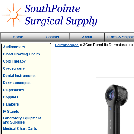
Home
Contact
About
Terms & Shippi
» 3Gen DermLite Dermatoscope
Dermatoscopes
Audiometers
Blood Drawing Chairs
Cold Therapy
Cryosurgery
Dental Instruments
Dermatoscopes
Disposables
Dopplers
Hampers
IV Stands
Laboratory Equipment
and Supplies
Medical Chart Carts