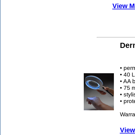
View Mo
Der
• per
• 40 
• AA b
• 75 
• sty
• pro
Warran
View