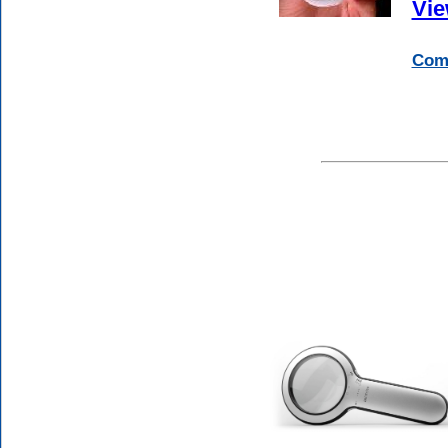
Vie
Comp