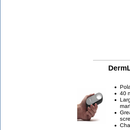
DermL
Pol
40 m
Larg
mar
Grea
scr
Cha