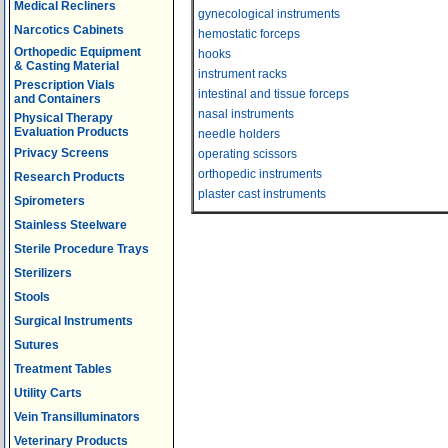
Medical Recliners
gynecological instruments
Narcotics Cabinets
hemostatic forceps
Orthopedic Equipment
hooks
& Casting Material
instrument racks
Prescription Vials
intestinal and tissue forceps
and Containers
nasal instruments
Physical Therapy
Evaluation Products
needle holders
Privacy Screens
operating scissors
orthopedic instruments
Research Products
plaster cast instruments
Spirometers
Stainless Steelware
Sterile Procedure Trays
Sterilizers
Stools
Surgical Instruments
Sutures
Treatment Tables
Utility Carts
Vein Transilluminators
Veterinary Products