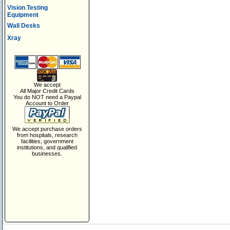
Vision Testing
Equipment
Wall Desks
Xray
We accept
All Major Credit Cards
You do NOT need a Paypal
Account to Order
We accept purchase orders
from hospitals, research
facilities, government
institutions, and qualified
businesses.