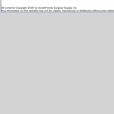
All contents Copyright 2026 by SouthPointe Surgical Supply, Inc.
Any information on this website may not be copied, reproduced or distributed without prior writt