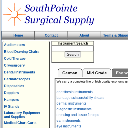
Home
Contact
About
Terms & Shipp
Instrument Search
Audiometers
Blood Drawing Chairs
Cold Therapy
Cryosurgery
Dental Instruments
German
Mid Grade
Econ
Dermatoscopes
We carry a complete line of high quality economy g
Disposables
anesthesia instruments
Dopplers
bandage scissors/utility shears
Hampers
dermal instruments
IV Stands
diagnostic instruments
Laboratory Equipment
dressing and tissue forceps
and Supplies
ear instruments
Medical Chart Carts
eye instruments