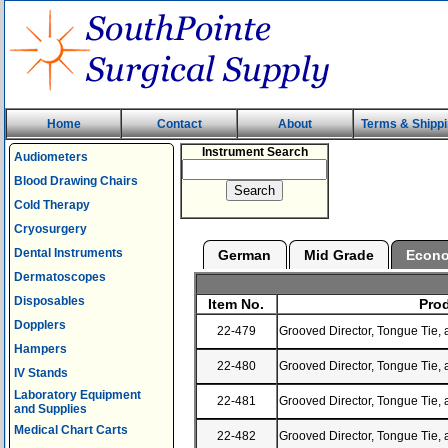
Home
Contact
About
Terms & Shipp
Instrument Search
Audiometers
Blood Drawing Chairs
Cold Therapy
Cryosurgery
Dental Instruments
German
Mid Grade
Econ
Dermatoscopes
Disposables
Item No.
Prod
Dopplers
22-479
Grooved Director, Tongue Tie, 
Hampers
22-480
Grooved Director, Tongue Tie, 
IV Stands
Laboratory Equipment
22-481
Grooved Director, Tongue Tie, 
and Supplies
Medical Chart Carts
22-482
Grooved Director, Tongue Tie, 