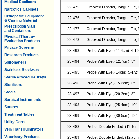
Medical Recliners
22-475
Grooved Director, Tongue Tie, 
Narcotics Cabinets
Orthopedic Equipment
22-476
Grooved Director, Tongue Tie, 
& Casting Material
Prescription Vials
22-477
Grooved Director, Tongue Tie, 
and Containers
Physical Therapy
22-478
Grooved Director, Tongue Tie, 
Evaluation Products
Privacy Screens
23-493
Probe With Eye, (11.4cm) 4-1/
Research Products
23-494
Probe With Eye, (12.7cm) 5"
Spirometers
Stainless Steelware
23-495
Probe With Eye, (14cm) 5-1/2"
Sterile Procedure Trays
23-496
Probe With Eye, (15.2cm) 6"
Sterilizers
Stools
23-497
Probe With Eye, (20.3cm) 8"
Surgical Instruments
23-498
Probe With Eye, (25.4cm) 10"
Sutures
Treatment Tables
23-499
Probe With Eye, (30.5cm) 12"
Utility Carts
23-488
Probe, Double Ended, (11.4cm
Vein Transilluminators
Veterinary Products
23-489
Probe, Double Ended, (12.7cm