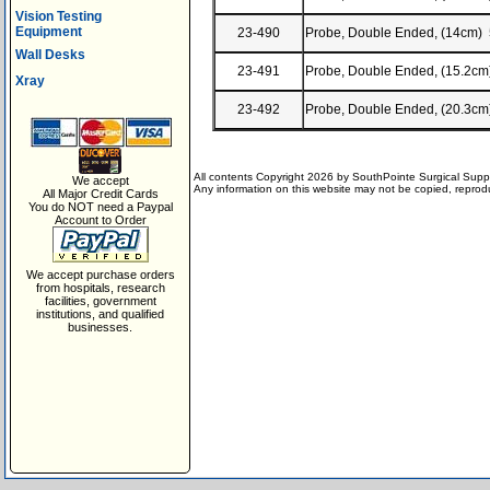
Vision Testing
Equipment
23-490
Probe, Double Ended, (14cm) 
Wall Desks
23-491
Probe, Double Ended, (15.2cm
Xray
23-492
Probe, Double Ended, (20.3cm
All contents Copyright 2026 by SouthPointe Surgical Suppl
We accept
Any information on this website may not be copied, reproduc
All Major Credit Cards
You do NOT need a Paypal
Account to Order
We accept purchase orders
from hospitals, research
facilities, government
institutions, and qualified
businesses.