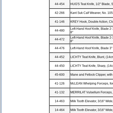
44-454
HUG'S Teat Knife, 1/2" Blade, S
42-266
Kant Suk Calf Weaner, No. 105
41-146
KREY Hook, Double Action, Clos
Left-Hand Hoof Knife, Blade 2-1
44-480
8"
Left-Hand Hoof Knife, Blade 2-3
44-472
8"
44-476
Left-Hand Hoof Knife, Blade 3" 
44-452
LICHTY Teat Knife, Blunt, (14c
44-450
LICHTY Teat Knife, Sharp, (14
45-600
Mane and Fetlock Clipper, with 
41-126
McLEAN Whelping Forceps, for
41-132
MERRILAT Vulsellum Forceps, 4
14-463
Milk Tooth Elevator, 3/16" Wid
14-464
Milk Tooth Elevator, 3/16" Wid