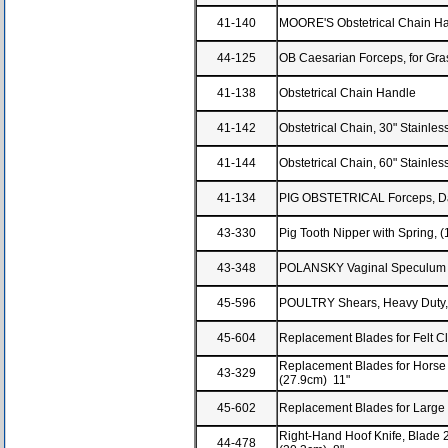
41-140
MOORE'S Obstetrical Chain H
44-125
OB Caesarian Forceps, for Gra
41-138
Obstetrical Chain Handle
41-142
Obstetrical Chain, 30" Stainle
41-144
Obstetrical Chain, 60" Stainle
41-134
PIG OBSTETRICAL Forceps, Da
43-330
Pig Tooth Nipper with Spring, 
43-348
POLANSKY Vaginal Speculum wi
45-596
POULTRY Shears, Heavy Duty, 
45-604
Replacement Blades for Felt Cl
Replacement Blades for Horse 
43-329
(27.9cm) 11"
45-602
Replacement Blades for Large 
Right-Hand Hoof Knife, Blade 2
44-478