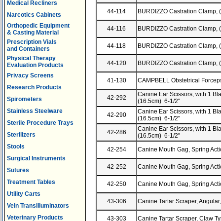
Medical Recliners
44-114
BURDIZZO Castration Clamp, 
Narcotics Cabinets
Orthopedic Equipment
44-116
BURDIZZO Castration Clamp, 
& Casting Material
Prescription Vials
44-118
BURDIZZO Castration Clamp, 
and Containers
Physical Therapy
44-120
BURDIZZO Castration Clamp, 
Evaluation Products
Privacy Screens
41-130
CAMPBELL Obstetrical Forceps,
Research Products
Canine Ear Scissors, with 1 Bla
42-292
Spirometers
(16.5cm) 6-1/2"
Stainless Steelware
Canine Ear Scissors, with 1 Blad
42-290
(16.5cm) 6-1/2"
Sterile Procedure Trays
Canine Ear Scissors, with 1 Bla
42-286
Sterilizers
(16.5cm) 6-1/2"
Stools
42-254
Canine Mouth Gag, Spring Acti
Surgical Instruments
42-252
Canine Mouth Gag, Spring Acti
Sutures
Treatment Tables
42-250
Canine Mouth Gag, Spring Acti
Utility Carts
43-306
Canine Tartar Scraper, Angular
Vein Transilluminators
Veterinary Products
43-303
Canine Tartar Scraper, Claw T