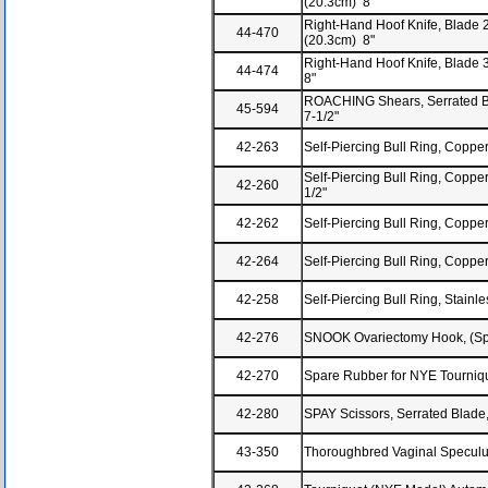
(20.3cm) 8"
Right-Hand Hoof Knife, Blade 2-
44-470
(20.3cm) 8"
Right-Hand Hoof Knife, Blade 3
44-474
8"
ROACHING Shears, Serrated Bl
45-594
7-1/2"
42-263
Self-Piercing Bull Ring, Copper
Self-Piercing Bull Ring, Copper,
42-260
1/2"
42-262
Self-Piercing Bull Ring, Copper,
42-264
Self-Piercing Bull Ring, Copper,
42-258
Self-Piercing Bull Ring, Stainles
42-276
SNOOK Ovariectomy Hook, (Sp
42-270
Spare Rubber for NYE Tourniq
42-280
SPAY Scissors, Serrated Blade
43-350
Thoroughbred Vaginal Speculu