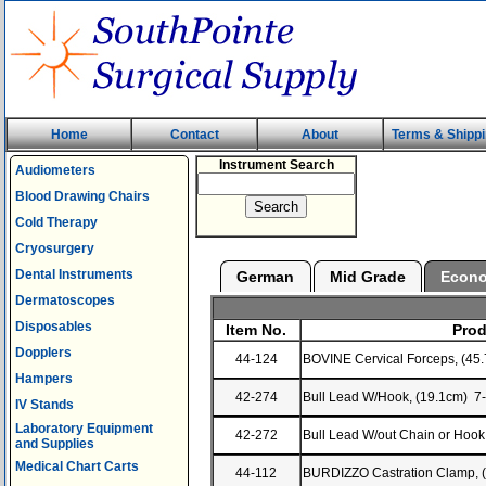
Home
Contact
About
Terms & Shipp
Instrument Search
Audiometers
Blood Drawing Chairs
Cold Therapy
Cryosurgery
Dental Instruments
German
Mid Grade
Econ
Dermatoscopes
Disposables
Item No.
Prod
Dopplers
44-124
BOVINE Cervical Forceps, (45
Hampers
42-274
Bull Lead W/Hook, (19.1cm) 7
IV Stands
Laboratory Equipment
42-272
Bull Lead W/out Chain or Hook
and Supplies
Medical Chart Carts
44-112
BURDIZZO Castration Clamp, 