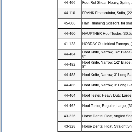
44-466
Foot-Rot Shear, Heavy, Spring 
44-110
FRANK Emasculator, Satin, (2
45-606
Hair Trimming Scissors, for sm
44-460
HAUPTNER Hoof Tester, (30.5
41-128
HOBDAY Obstetrical Forceps, 
Hoof Knife, Narrow, 1/2" Blade 
44-484
8"
Hoof Knife, Narrow, 1/2" Blade 
44-482
8"
44-488
Hoof Knife, Narrow, 3" Long Bla
44-486
Hoof Knife, Narrow, 3" Long Bla
44-464
Hoof Tester, Heavy Duty, Larg
44-462
Hoof Tester, Regular, Large, (
43-326
Horse Dental Float, Angled Sh
43-328
Horse Dental Float, Straight S