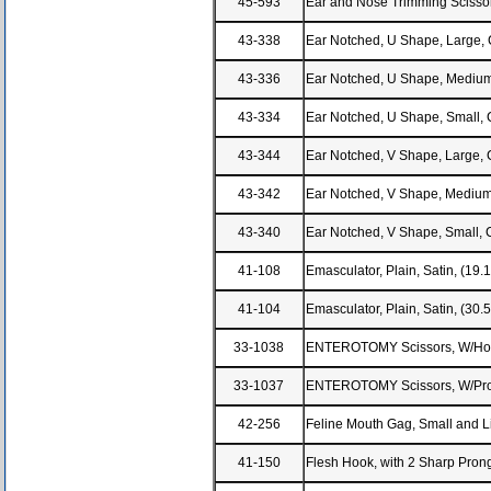
45-593
Ear and Nose Trimming Scissor
43-338
Ear Notched, U Shape, Large, 
43-336
Ear Notched, U Shape, Medium,
43-334
Ear Notched, U Shape, Small, 
43-344
Ear Notched, V Shape, Large, 
43-342
Ear Notched, V Shape, Medium
43-340
Ear Notched, V Shape, Small, 
41-108
Emasculator, Plain, Satin, (19
41-104
Emasculator, Plain, Satin, (30
33-1038
ENTEROTOMY Scissors, W/Hook
33-1037
ENTEROTOMY Scissors, W/Probe
42-256
Feline Mouth Gag, Small and L
41-150
Flesh Hook, with 2 Sharp Pron