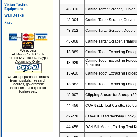
Vision Testing
Equipment
43-310
Canine Tartar Scraper, Curve
Wall Desks
43-304
Canine Tartar Scraper, Curved
Xray
43-312
Canine Tartar Scraper, Doubl
43-308
Canine Tartar Scraper, Triangu
We accept
13-889
Canine Tooth Extracting Forcep
All Major Credit Cards
You do NOT need a Paypal
Canine Tooth Extracting Forceps,
Account to Order
13-929
Forceps)
13-910
Canine Tooth Extracting Forcep
We accept purchase orders
from hospitals, research
13-882
Canine Tooth Extracting Forcep
facilities, government
institutions, and qualified
businesses.
45-607
Clipping Shears for Sheep, (2
44-456
CORNELL Teat Curette, (16.5c
42-278
COVAULT Ovariectomy Hook, (S
44-458
DANISH Model, Folding Teat 