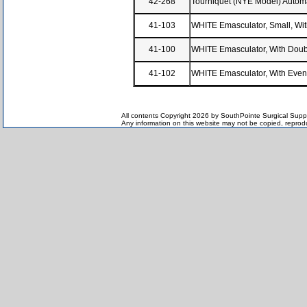
42-268
Tourniquet (NYE Model) Automa
41-103
WHITE Emasculator, Small, Wit
41-100
WHITE Emasculator, With Doubl
41-102
WHITE Emasculator, With Even 
All contents Copyright 2026 by SouthPointe Surgical Suppl
Any information on this website may not be copied, reproduc