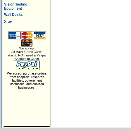
Vision Testing
Equipment
Wall Desks
Xray
We accept
All Major Credit Cards
You do NOT need a Paypal
Account to Order
We accept purchase orders
from hospitals, research
facilities, government
institutions, and qualified
businesses.