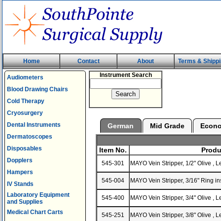
Home
Contact
About
Terms & Shipp
Instrument Search
Audiometers
Blood Drawing Chairs
Cold Therapy
Cryosurgery
Dental Instruments
German
Mid Grade
Econ
Dermatoscopes
Disposables
Item No.
Produ
Dopplers
545-301
MAYO Vein Stripper, 1/2" Olive ,
Hampers
545-004
MAYO Vein Stripper, 3/16" Ring i
IV Stands
Laboratory Equipment
545-400
MAYO Vein Stripper, 3/4" Olive ,
and Supplies
Medical Chart Carts
545-251
MAYO Vein Stripper, 3/8" Olive ,