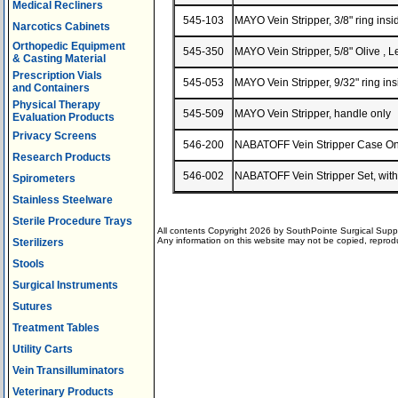
Medical Recliners
545-103
MAYO Vein Stripper, 3/8" ring in
Narcotics Cabinets
Orthopedic Equipment
545-350
MAYO Vein Stripper, 5/8" Olive ,
& Casting Material
Prescription Vials
545-053
MAYO Vein Stripper, 9/32" ring i
and Containers
Physical Therapy
545-509
MAYO Vein Stripper, handle onl
Evaluation Products
Privacy Screens
546-200
NABATOFF Vein Stripper Case 
Research Products
546-002
NABATOFF Vein Stripper Set, with
Spirometers
Stainless Steelware
Sterile Procedure Trays
All contents Copyright 2026 by SouthPointe Surgical Suppl
Any information on this website may not be copied, reproduc
Sterilizers
Stools
Surgical Instruments
Sutures
Treatment Tables
Utility Carts
Vein Transilluminators
Veterinary Products